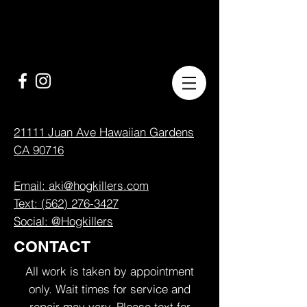
21111 Juan Ave Hawaiian Gardens
CA 90716
Email: aki@hogkillers.com
Text: (562) 276-3427
Social: @Hogkillers
CONTACT
All work is taken by appointment
only. Wait times for service and
repair may vary. Please text for