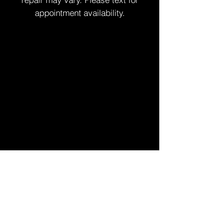
appointment availability.